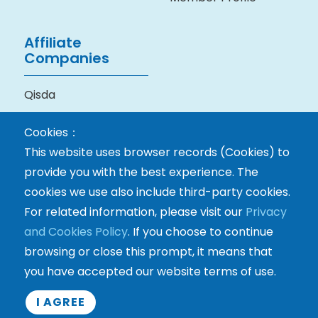
Affiliate
Companies
Qisda
BenQ Medical
Cookies：
Technology
This website uses browser records (Cookies) to
provide you with the best experience. The
cookies we use also include third-party cookies.
For related information, please visit our
Privacy
and Cookies Policy
. If you choose to continue
browsing or close this prompt, it means that
you have accepted our website terms of use.
Copyright © Eastech Co., Ltd. All rights reserved.
I AGREE
Terms & Privacy Policy
Contact Us