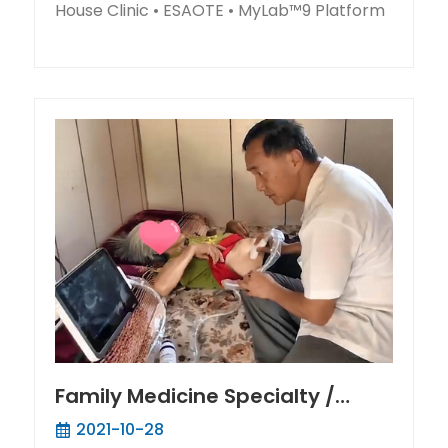
House Clinic • ESAOTE • MyLab™9 Platform
Family Medicine Specialty /
Warm-hearted doctor in Fuxin
2021-10-28
Dist. provides medical service