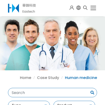
Home
Case Study
Human medicine