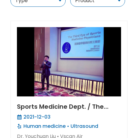
Sports Medicine Dept. / The
Inner Eye Of Sports Medicine
2021-12-03
Doctor
Human medicine
Ultrasound
Dr. Youchuan Liu • Vscan Air