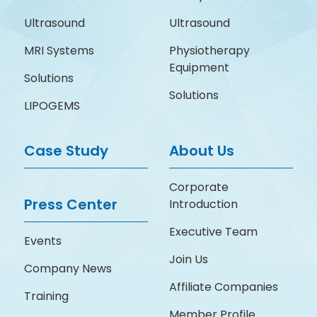
Ultrasound
Ultrasound
MRI Systems
Physiotherapy
Equipment
Solutions
Solutions
LIPOGEMS
Case Study
About Us
Corporate
Press Center
Introduction
Executive Team
Events
Join Us
Company News
Affiliate Companies
Training
Member Profile