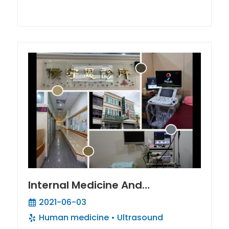
Internal Medicine And
Hepatobiliary Gastroenterology
2021-06-03
/ Liver Fibrosis Tracker
Human medicine
Ultrasound