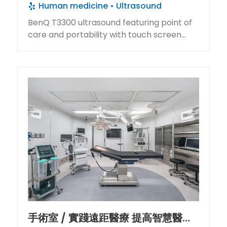
Human medicine
Ultrasound
for remote area residents.
BenQ T3300 ultrasound featuring point of
care and portability with touch screen
deliver rapid boot-up for instant diagnosis.
手術室 / 實踐遠距醫療 提高智慧醫美