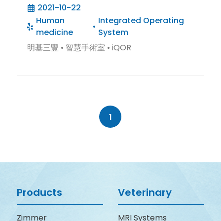
療程的安全與效率
2021-10-22
Human
Integrated Operating
medicine
System
明基三豐 • 智慧手術室 • iQOR
1
Products
Veterinary
Zimmer
MRI Systems