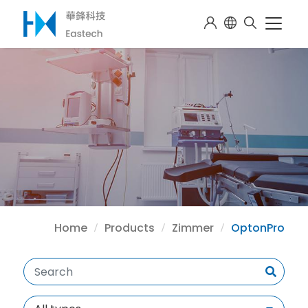
Home
Products
Zimmer
OptonPro