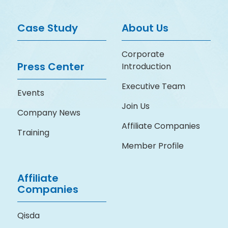
Case Study
About Us
Corporate
Press Center
Introduction
Executive Team
Events
Join Us
Company News
Affiliate Companies
Training
Member Profile
Affiliate
Companies
Qisda