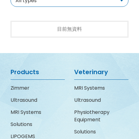
All types
目前無資料
Products
Veterinary
Zimmer
MRI Systems
Ultrasound
Ultrasound
MRI Systems
Physiotherapy
Equipment
Solutions
Solutions
LIPOGEMS