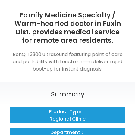
Family Medicine Specialty /
Warm-hearted doctor in Fuxin
Dist. provides medical service
for remote area residents.
BenQ T3300 ultrasound featuring point of care
and portability with touch screen deliver rapid
boot-up for instant diagnosis.
Summary
Product Type：
Regional Clinic
Department：