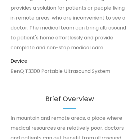
provides a solution for patients or people living
in remote areas, who are inconvenient to see a
doctor. The medical team can bring ultrasound
to patient's home effortlessly and provide
complete and non-stop medical care.
Device
BenQ T3300 Portable Ultrasound System
Brief Overview
In mountain and remote areas, a place where
medical resources are relatively poor, doctors
and patients can get benefit from ultrasound