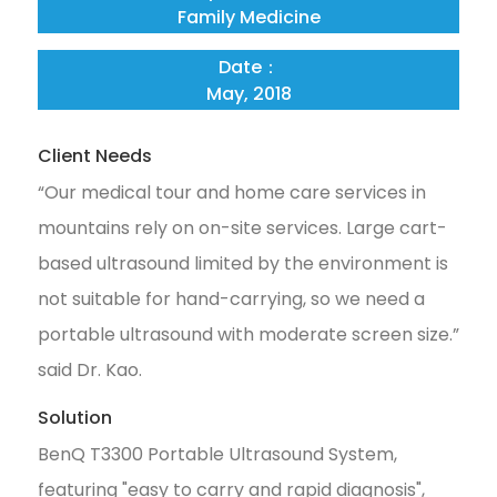
Family Medicine
Date：
May, 2018
Client Needs
“Our medical tour and home care services in
mountains rely on on-site services. Large cart-
based ultrasound limited by the environment is
not suitable for hand-carrying, so we need a
portable ultrasound with moderate screen size.”
said Dr. Kao.
Solution
BenQ T3300 Portable Ultrasound System,
featuring "easy to carry and rapid diagnosis",