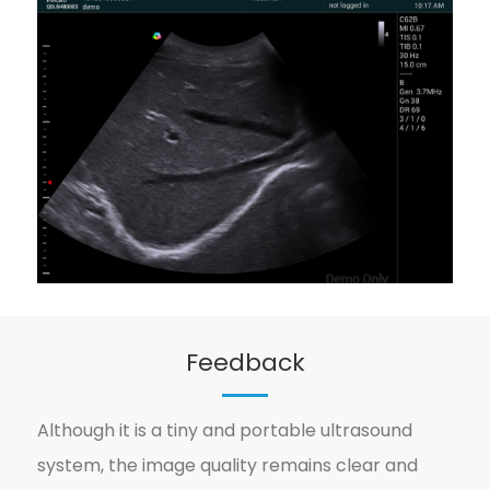
Feedback
Although it is a tiny and portable ultrasound
system, the image quality remains clear and