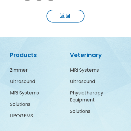
返回
Products
Veterinary
Zimmer
MRI Systems
Ultrasound
Ultrasound
MRI Systems
Physiotherapy
Equipment
Solutions
Solutions
LIPOGEMS