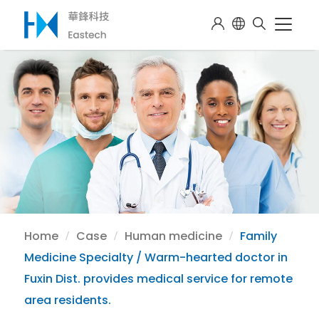
Home
Case
Human medicine
Family
Medicine Specialty / Warm-hearted doctor in
Fuxin Dist. provides medical service for remote
area residents.