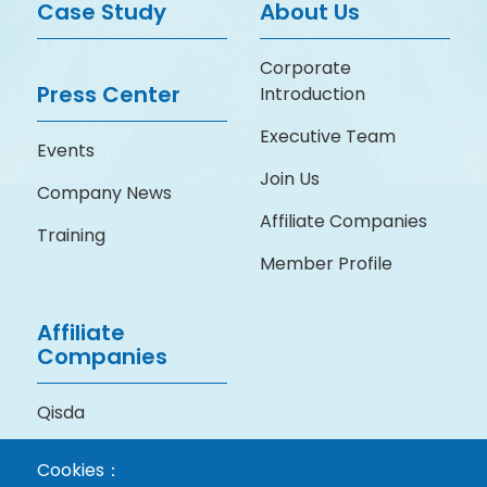
Case Study
About Us
Corporate
Press Center
Introduction
Executive Team
Events
Join Us
Company News
Affiliate Companies
Training
Member Profile
Affiliate
Companies
Qisda
BenQ Medical
Cookies：
Technology