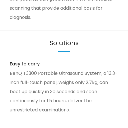
scanning that provide additional basis for
diagnosis.
Solutions
Easy to carry
BenQ T3300 Portable Ultrasound System, a 13.3-
inch full-touch panel, weighs only 2.7kg, can
boot up quickly in 30 seconds and scan
continuously for 1.5 hours, deliver the
unrestricted examinations.