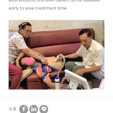
examinations, and even detect some diseases
early to save treatment time.
分享