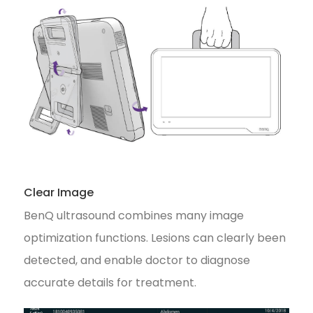
Clear Image
BenQ ultrasound combines many image
optimization functions. Lesions can clearly been
detected, and enable doctor to diagnose
accurate details for treatment.