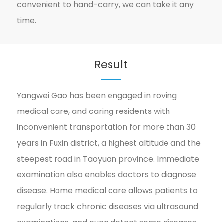
convenient to hand-carry, we can take it any
time.
Result
Yangwei Gao has been engaged in roving
medical care, and caring residents with
inconvenient transportation for more than 30
years in Fuxin district, a highest altitude and the
steepest road in Taoyuan province. Immediate
examination also enables doctors to diagnose
disease. Home medical care allows patients to
regularly track chronic diseases via ultrasound