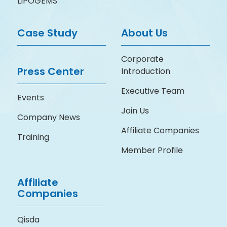
LIPOGEMS
Case Study
About Us
Corporate
Press Center
Introduction
Executive Team
Events
Join Us
Company News
Affiliate Companies
Training
Member Profile
Affiliate
Companies
Qisda