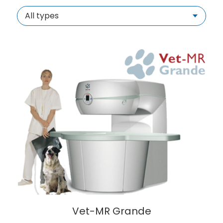
All types
Vet-MR Grande