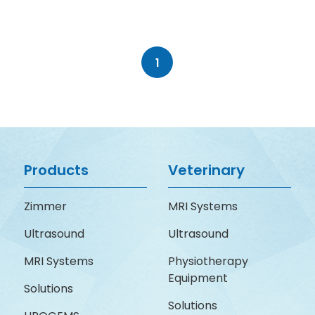
1
Products
Veterinary
Zimmer
MRI Systems
Ultrasound
Ultrasound
MRI Systems
Physiotherapy
Equipment
Solutions
Solutions