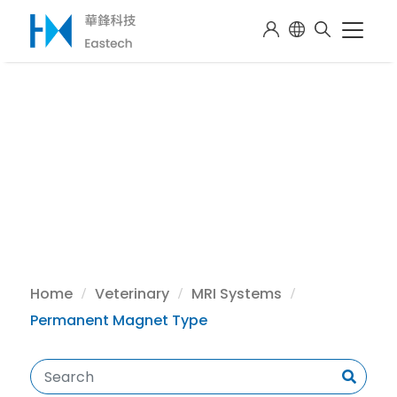
Home
Veterinary
MRI Systems
Permanent Magnet Type