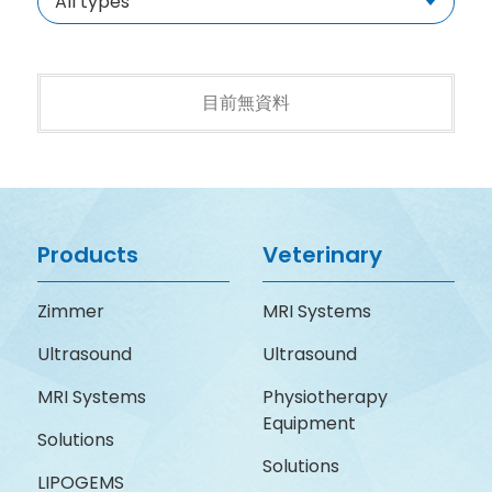
All types
目前無資料
Products
Veterinary
Zimmer
MRI Systems
Ultrasound
Ultrasound
MRI Systems
Physiotherapy
Equipment
Solutions
Solutions
LIPOGEMS