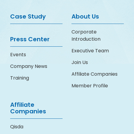
Case Study
About Us
Corporate
Press Center
Introduction
Executive Team
Events
Join Us
Company News
Affiliate Companies
Training
Member Profile
Affiliate
Companies
Qisda