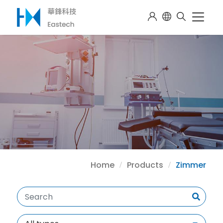
Home
Products
Zimmer