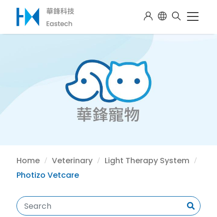
Home
Veterinary
Light Therapy System
Photizo Vetcare