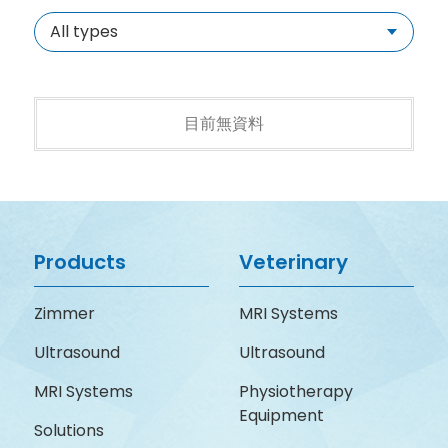
All types
目前無資料
Products
Veterinary
Zimmer
MRI Systems
Ultrasound
Ultrasound
MRI Systems
Physiotherapy
Equipment
Solutions