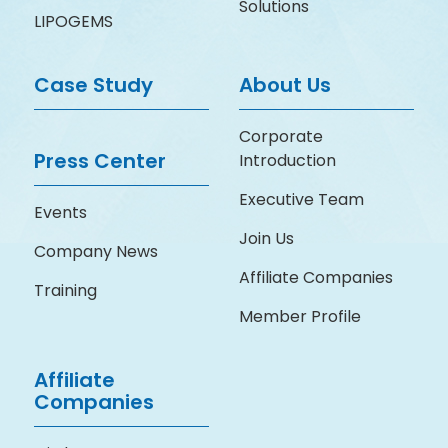
Solutions
LIPOGEMS
Case Study
About Us
Corporate
Press Center
Introduction
Executive Team
Events
Join Us
Company News
Affiliate Companies
Training
Member Profile
Affiliate
Companies