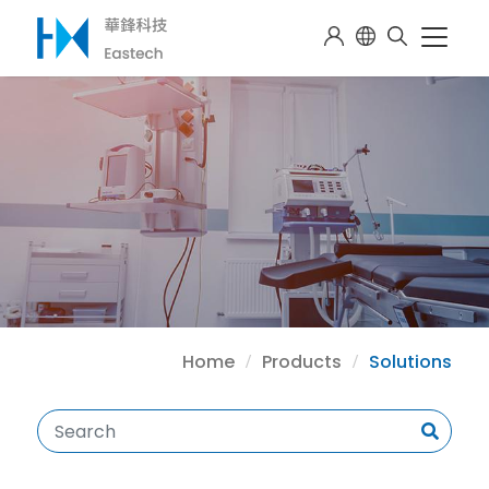
Home
Products
Solutions