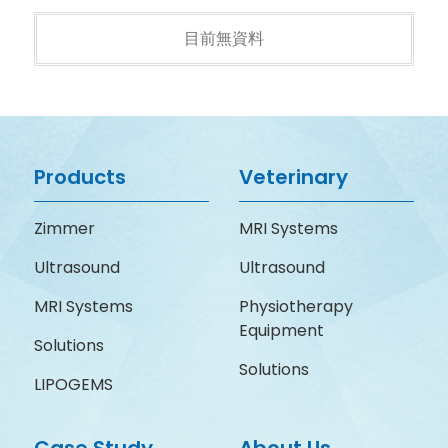
目前無資料
Products
Veterinary
Zimmer
MRI Systems
Ultrasound
Ultrasound
MRI Systems
Physiotherapy
Equipment
Solutions
Solutions
LIPOGEMS