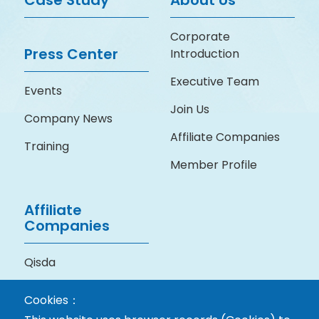
Case Study
About Us
Corporate
Press Center
Introduction
Executive Team
Events
Join Us
Company News
Affiliate Companies
Training
Member Profile
Affiliate
Companies
Qisda
BenQ Medical
Cookies：
Technology