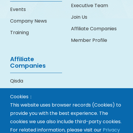
Executive Team
Events
Join Us
Company News
Affiliate Companies
Training
Member Profile
Affiliate
Companies
Qisda
BenQ Medical
Cookies：
Technology
This website uses browser records (Cookies) to
provide you with the best experience. The
cookies we use also include third-party cookies.
For related information, please visit our
Privacy