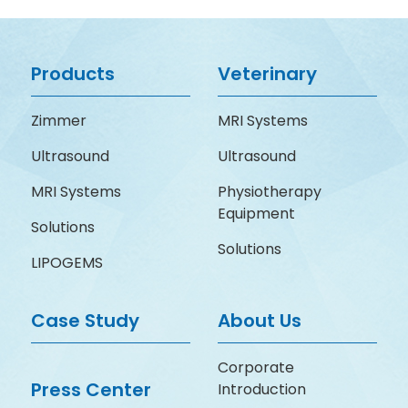
Products
Veterinary
Zimmer
MRI Systems
Ultrasound
Ultrasound
MRI Systems
Physiotherapy
Equipment
Solutions
Solutions
LIPOGEMS
Case Study
About Us
Corporate
Press Center
Introduction