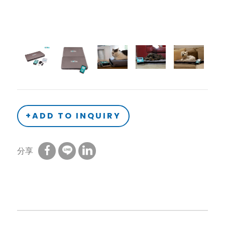
+ADD TO INQUIRY
分享