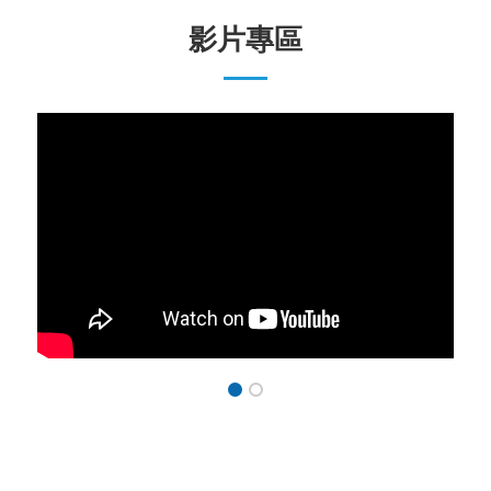
影片專區
1
2