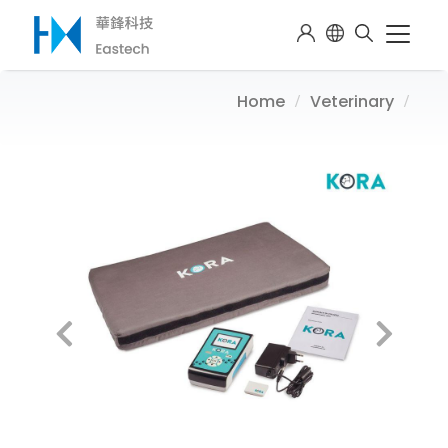
Home
Veterinary