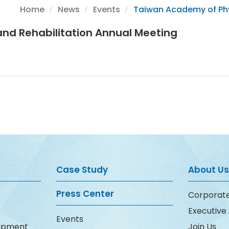
Home
News
Events
Taiwan Academy of Phy
nd Rehabilitation Annual Meeting
Case Study
About Us
Press Center
Corporate
Executiv
Events
uipment
Join Us