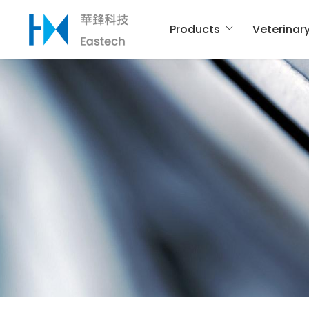
Products
Veterinar