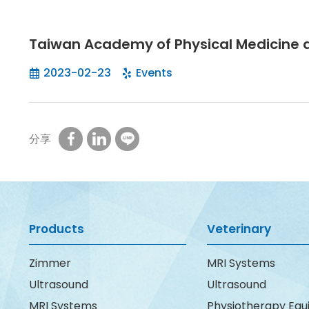
Taiwan Academy of Physical Medicine a
2023-02-23
Events
分享
Products
Veterinary
Zimmer
MRI Systems
Ultrasound
Ultrasound
MRI Systems
Physiotherapy Eq