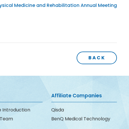
sical Medicine and Rehabilitation Annual Meeting
BACK
Affiliate Companies
 Introduction
Qisda
e Team
BenQ Medical Technology