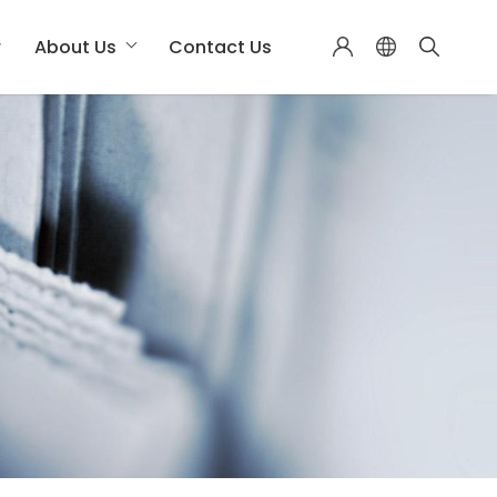
r
About Us
Contact Us