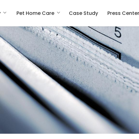
y
Pet Home Care
Case Study
Press Cente