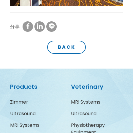
分享
BACK
Products
Veterinary
Zimmer
MRI Systems
Ultrasound
Ultrasound
MRI Systems
Physiotherapy
Equipment