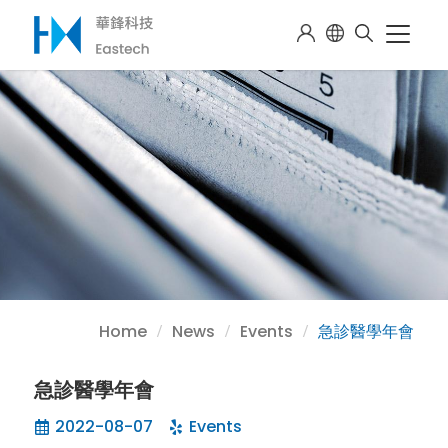
Home
News
Events
急診醫學年會
急診醫學年會
2022-08-07
Events