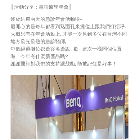
║活動分享：急診醫學年會║
終於結束兩天的急診年會活動啦~
最開心的是每年都看到熟面孔來攤位上跟我們打招呼,
大概只有在年會活動上, 才能一次見到多位在台灣不同
地方發光發熱的急診醫師,
每個經過攤位都邊簽名邊說 : 欸~ 這次一樣同個位置
喔！今年有什麼新產品嗎?
謝謝醫師對我們的支持跟鼓勵, 能被記住是好事！