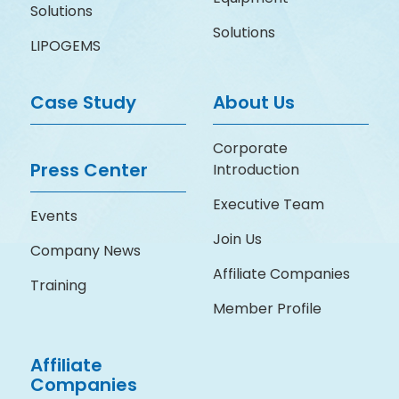
Solutions
Solutions
LIPOGEMS
Case Study
About Us
Corporate
Press Center
Introduction
Executive Team
Events
Join Us
Company News
Affiliate Companies
Training
Member Profile
Affiliate
Companies